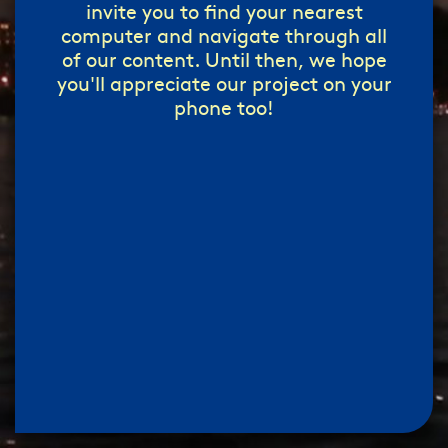
invite you to find your nearest
computer and navigate through all
of our content. Until then, we hope
you'll appreciate our project on your
phone too!