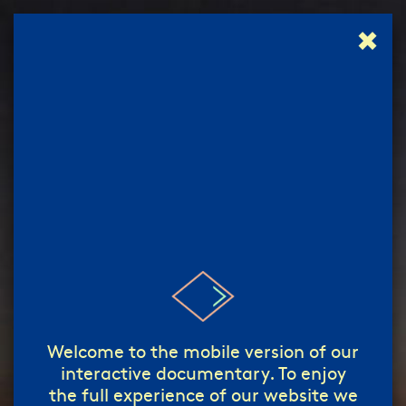
✖
إبدأ!
start!
/
Welcome to the mobile version of our
interactive documentary. To enjoy
the full experience of our website we