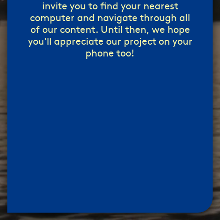
invite you to find your nearest
computer and navigate through all
of our content. Until then, we hope
you'll appreciate our project on your
phone too!