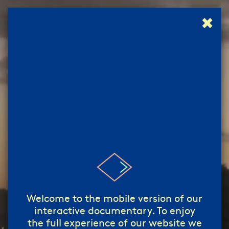
✖
إبدأ!
start!
/
Welcome to the mobile version of our
interactive documentary. To enjoy
the full experience of our website we