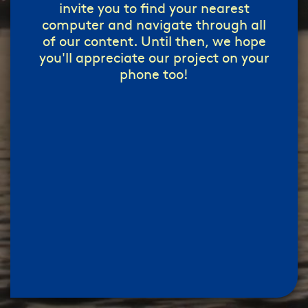
invite you to find your nearest
computer and navigate through all
of our content. Until then, we hope
you'll appreciate our project on your
phone too!