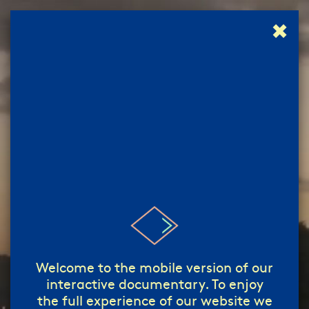
✖
إبدأ!
start!
/
Welcome to the mobile version of our
interactive documentary. To enjoy
the full experience of our website we