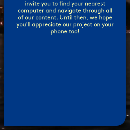
invite you to find your nearest
computer and navigate through all
of our content. Until then, we hope
you'll appreciate our project on your
phone too!