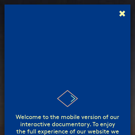
✖
إبدأ!
start!
/
Welcome to the mobile version of our
interactive documentary. To enjoy
the full experience of our website we