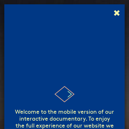
✖
إبدأ!
start!
/
Welcome to the mobile version of our
interactive documentary. To enjoy
the full experience of our website we