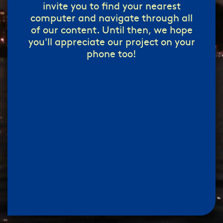
invite you to find your nearest
computer and navigate through all
of our content. Until then, we hope
you'll appreciate our project on your
phone too!